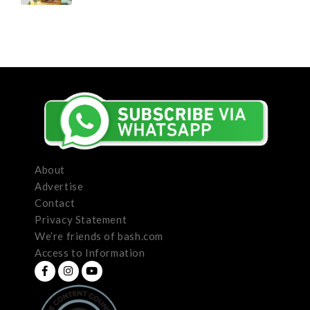
About
Advertise
Contact
Privacy Statement
We’re friends of bash.com
Access to Information