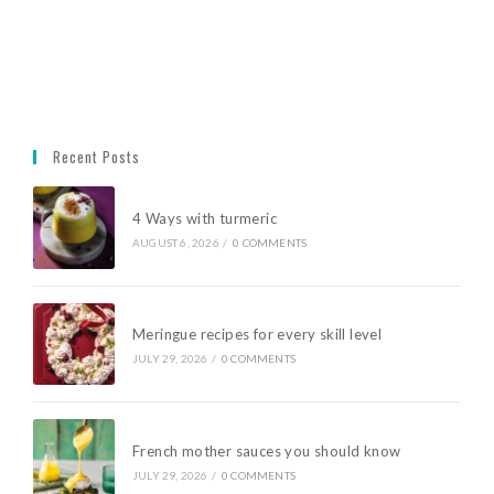
Recent Posts
4 Ways with turmeric
AUGUST 6, 2026
/
0 COMMENTS
Meringue recipes for every skill level
JULY 29, 2026
/
0 COMMENTS
French mother sauces you should know
JULY 29, 2026
/
0 COMMENTS