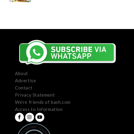
About
Advertise
Contact
Privacy Statement
We’re friends of bash.com
Access to Information