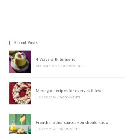
Recent Posts
4 Ways with turmeric
AUGUST 6, 2026
/
0 COMMENTS
Meringue recipes for every skill level
JULY 29, 2026
/
0 COMMENTS
French mother sauces you should know
JULY 29, 2026
/
0 COMMENTS