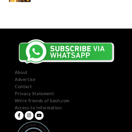
About
Advertise
Contact
Privacy Statement
We’re friends of bash.com
Access to Information