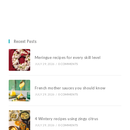
Recent Posts
Meringue recipes for every skill level
JULY 29, 2026
/
0 COMMENTS
French mother sauces you should know
JULY 29, 2026
/
0 COMMENTS
4 Wintery recipes using zingy citrus
JULY 29, 2026
/
0 COMMENTS